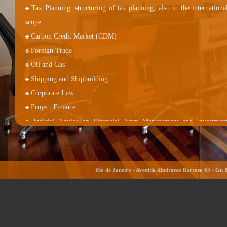
o
Tax Planning: structuring of tax planning, also in the internationa
scope
o
Carbon Credit Market (CDM)
o
Foreign Trade
o
Oil and Gas
o
Shipping and Shipbuilding
o
Corporate Law
o
Project Finance
o
Judicial Advice on Financial Asset Management and Investmen
Funds
o
Legal and Administrative Litigation
o
Commercial and Civil Agreements
Rio de Janeiro - Avenida Almirante Barroso 63 - Gr. 
o
Real Estate Legislation, Real Estate Incorporations and Real Estat
Funds
o
Corporate consulting
o
Internet Law (Cyberlaw)