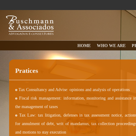
HOME
WHO WE ARE
P
Pratices
o
Tax Consultancy and Advise: opinions and analysis of operations
o
Fiscal risk management: information, monitoring and assistance i
the management of taxes
o
Tax Law: tax litigation, defenses in tax assessment notice, action
for annulment of debt, writ of mandamus, tax collection proceeding
and motions to stay execution